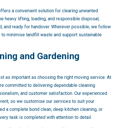
ffers a convenient solution for clearing unwanted
e heavy lifting, loading, and responsible disposal,
ed, and ready for handover. Wherever possible, we follow
 to minimise landfill waste and support sustainable
ing and Gardening
ust as important as choosing the right moving service. At
are committed to delivering dependable cleaning
ssionalism, and customer satisfaction. Our experienced
erent, so we customise our services to suit your
ed a complete bond clean, deep kitchen cleaning, or
ry task is completed with attention to detail.