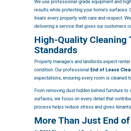
We use professional-grade equipment and high-
results while protecting your home’s surfaces. O
treats every property with care and respect. We
delivering a service that gives our customers 
High-Quality Cleaning
Standards
Property managers and landlords expect rental 
condition. Our professional
End of Lease Clea
expectations, ensuring every room is cleaned to
From removing dust hidden behind furniture to s
surfaces, we focus on every detail that contrib
process helps reduce stress and gives tenants
More Than Just End of