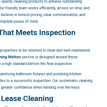
quality cleaning products to achieve outstanding
ur friendly team works efficiently, arrives on time, and
 believe in honest pricing, clear communication, and
complete peace of mind.
 That Meets Inspection
properties to be returned in clean and well-maintained
ning Melton
service is designed around these
 a high standard before the final inspection.
anitising bathroom fixtures and polishing kitchen
utes to a successful inspection. Our systematic cleaning
 greater confidence when handing over the keys.
 Lease Cleaning