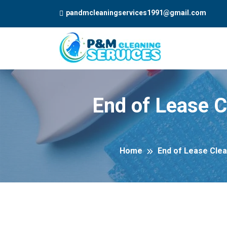
pandmcleaningservices1991@gmail.com
End of Lease C
Home
End of Lease Clea