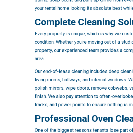
your rental home looking its absolute best whil
Complete Cleaning Solu
Every property is unique, which is why we custo
condition. Whether you’re moving out of a stud
property, our experienced team provides a com
area.
Our end-of-lease cleaning includes deep cleani
living rooms, hallways, and internal windows. W
polish mirrors, wipe doors, remove cobwebs, v
finish. We also pay attention to often-overlook
tracks, and power points to ensure nothing is mi
Professional Oven Cle
One of the biggest reasons tenants lose part of 