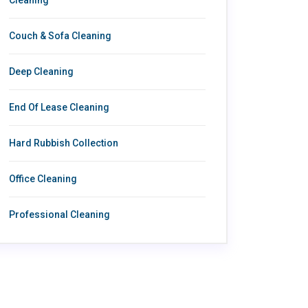
Couch & Sofa Cleaning
Deep Cleaning
End Of Lease Cleaning
Hard Rubbish Collection
Office Cleaning
Professional Cleaning