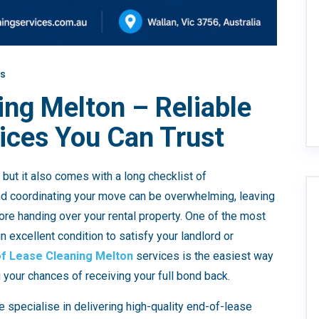
s
ing Melton – Reliable
ices You Can Trust
but it also comes with a long checklist of
 and coordinating your move can be overwhelming, leaving
efore handing over your rental property. One of the most
in excellent condition to satisfy your landlord or
of Lease Cleaning Melton
services is the easiest way
your chances of receiving your full bond back.
e specialise in delivering high-quality end-of-lease