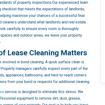
standards of property inspections.Our experienced team
checklist that meets the expectations of landlords,
 helping maximise your chances of a successful final
ed cleaners understand what landlords and real estate
work carefully to ensure every room is thoroughly
 spaces and outdoor areas, we leave your property
.
of Lease Cleaning Matters
involved in bond cleaning. A quick surface clean is
 Property managers carefully inspect every part of the
ds, appliances, bathrooms, and hard-to-reach corners.
ions from your bond or requests for additional cleaning.
on
service is designed to eliminate this stress. We
ofessional equipment to remove dirt, dust, grease,
 corner of your property. Our goal is to help you leave