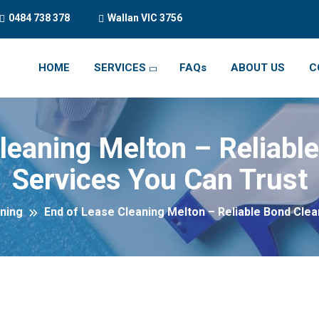
0484 738 378
Wallan VIC 3756
HOME
SERVICES
FAQs
ABOUT US
C
leaning Melton – Reliabl
Services You Can Trust
ning
End of Lease Cleaning Melton – Reliable Bond Clea