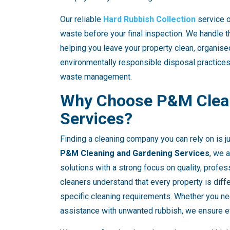
Our reliable
Hard Rubbish Collection
service o
waste before your final inspection. We handle th
helping you leave your property clean, organis
environmentally responsible disposal practices
waste management.
Why Choose P&M Clean
Services?
Finding a cleaning company you can rely on is j
P&M Cleaning and Gardening Services
, we 
solutions with a strong focus on quality, profe
cleaners understand that every property is diff
specific cleaning requirements. Whether you ne
assistance with unwanted rubbish, we ensure eve