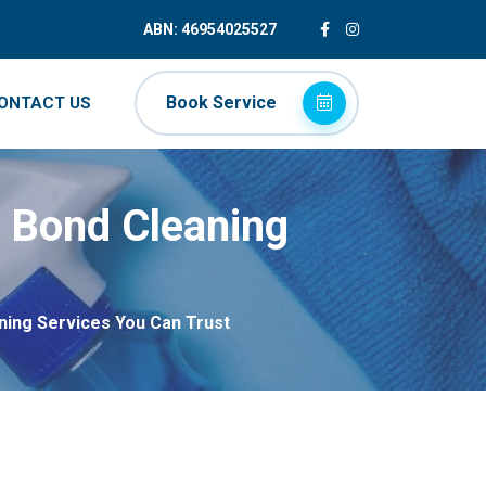
ABN: 46954025527
Book Service
ONTACT US
e Bond Cleaning
ning Services You Can Trust