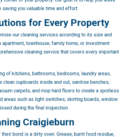
e saving you valuable time and effort.
tions for Every Property
mise our cleaning services according to its size and
io apartment, townhouse, family home, or investment
prehensive cleaning service that covers every important
ng of kitchens, bathrooms, bedrooms, laundry areas,
e clean cupboards inside and out, sanitise benches,
acuum carpets, and mop hard floors to create a spotless
ed areas such as light switches, skirting boards, window
ssed during the final inspection.
aning Craigieburn
their bond is a dirty oven. Grease, burnt food residue,