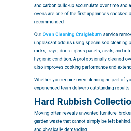
and carbon build-up accumulate over time and ar
ovens are one of the first appliances checked d
recommended.
Our
Oven Cleaning Craigieburn
service remo
unpleasant odours using specialised cleaning 
racks, trays, doors, glass panels, seals, and int
hygienic condition. A professionally cleaned o
also improves cooking performance and extends
Whether you require oven cleaning as part of yo
experienced team delivers outstanding results 
Hard Rubbish Collecti
Moving often reveals unwanted furniture, broke
garden waste that cannot simply be left behin
and physically demanding.