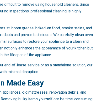
e difficult to remove using household cleaners. Since
uring inspections, professional cleaning is highly
ves stubborn grease, baked-on food, smoke stains, and
products and proven techniques. We carefully clean oven
ernal surfaces to restore your appliance to a clean and
ven not only enhances the appearance of your kitchen but
 the lifespan of the appliance.
ur end-of-lease service or as a standalone solution, our
with minimal disruption.
on Made Easy
n appliances, old mattresses, renovation debris, and
d. Removing bulky items yourself can be time-consuming