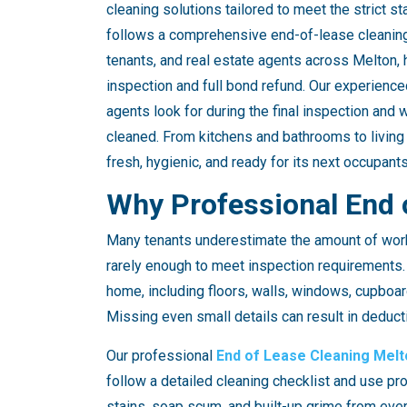
cleaning solutions tailored to meet the strict 
follows a comprehensive end-of-lease cleaning 
tenants, and real estate agents across Melton,
inspection and full bond refund. Our experienc
agents look for during the final inspection and 
cleaned. From kitchens and bathrooms to living
fresh, hygienic, and ready for its next occupants
Why Professional End 
Many tenants underestimate the amount of work 
rarely enough to meet inspection requirements.
home, including floors, walls, windows, cupboar
Missing even small details can result in deduct
Our professional
End of Lease Cleaning Melt
follow a detailed cleaning checklist and use pr
stains, soap scum, and built-up grime from every