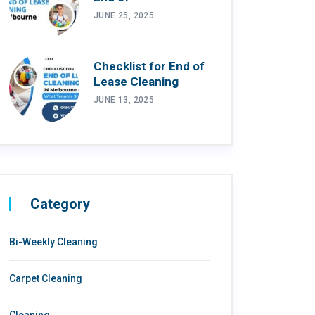
JUNE 25, 2025
Checklist for End of
Lease Cleaning
JUNE 13, 2025
Category
Bi-Weekly Cleaning
Carpet Cleaning
Cleaning