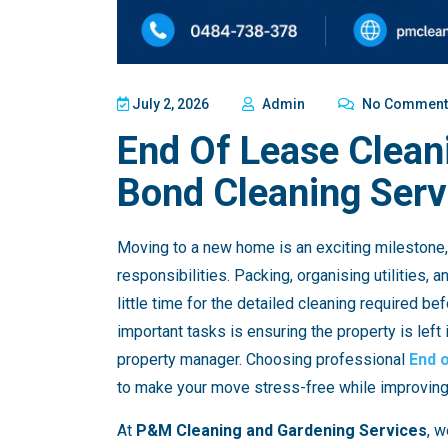
July 2, 2026
Admin
No Comment
End Of Lease Clean
Bond Cleaning Serv
Moving to a new home is an exciting milestone, 
responsibilities. Packing, organising utilities,
little time for the detailed cleaning required b
important tasks is ensuring the property is left 
property manager. Choosing professional
End 
to make your move stress-free while improving 
At
P&M Cleaning and Gardening Services
, w