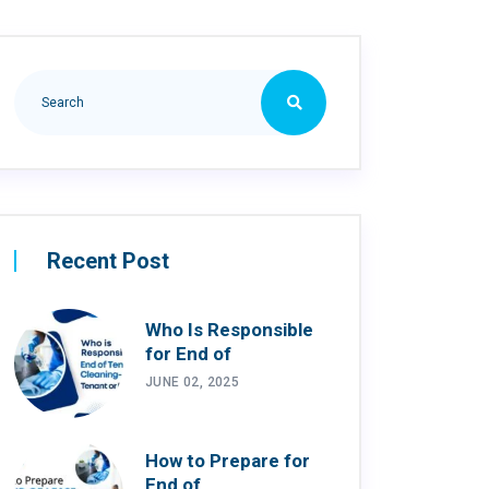
Recent Post
Who Is Responsible
for End of
JUNE 02, 2025
How to Prepare for
End of