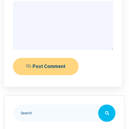
Post Comment