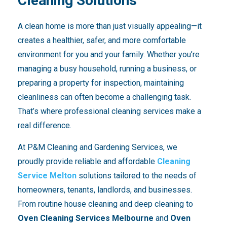
Cleaning Solutions
A clean home is more than just visually appealing—it
creates a healthier, safer, and more comfortable
environment for you and your family. Whether you’re
managing a busy household, running a business, or
preparing a property for inspection, maintaining
cleanliness can often become a challenging task.
That’s where professional cleaning services make a
real difference.
At P&M Cleaning and Gardening Services, we
proudly provide reliable and affordable
Cleaning
Service Melton
solutions tailored to the needs of
homeowners, tenants, landlords, and businesses.
From routine house cleaning and deep cleaning to
Oven Cleaning Services Melbourne
and
Oven