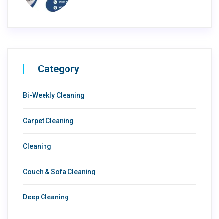
Category
Bi-Weekly Cleaning
Carpet Cleaning
Cleaning
Couch & Sofa Cleaning
Deep Cleaning