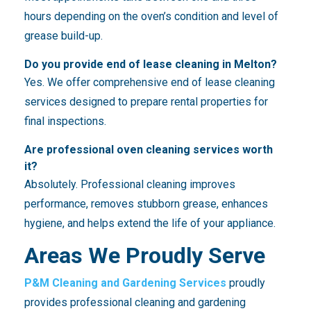
hours depending on the oven’s condition and level of
grease build-up.
Do you provide end of lease cleaning in Melton?
Yes. We offer comprehensive end of lease cleaning
services designed to prepare rental properties for
final inspections.
Are professional oven cleaning services worth
it?
Absolutely. Professional cleaning improves
performance, removes stubborn grease, enhances
hygiene, and helps extend the life of your appliance.
Areas We Proudly Serve
P&M Cleaning and Gardening Services
proudly
provides professional cleaning and gardening