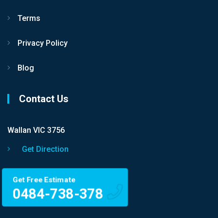
Terms
Privacy Policy
Blog
Contact Us
Wallan VIC 3756
Get Direction
Get Free Estimate
0484-738-378