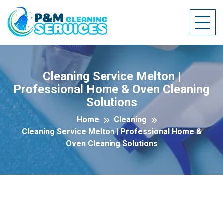
Cleaning Service Melton |
Professional Home & Oven Cleaning
Solutions
Home
Cleaning
Cleaning Service Melton | Professional Home &
Oven Cleaning Solutions