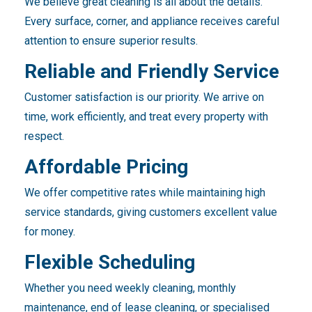
We believe great cleaning is all about the details.
Every surface, corner, and appliance receives careful
attention to ensure superior results.
Reliable and Friendly Service
Customer satisfaction is our priority. We arrive on
time, work efficiently, and treat every property with
respect.
Affordable Pricing
We offer competitive rates while maintaining high
service standards, giving customers excellent value
for money.
Flexible Scheduling
Whether you need weekly cleaning, monthly
maintenance, end of lease cleaning, or specialised