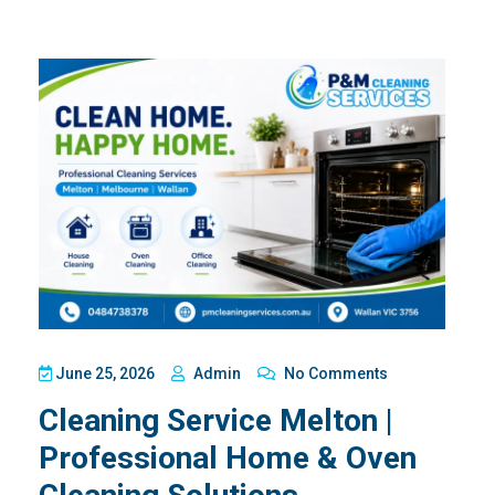
June 25, 2026
Admin
No Comments
Cleaning Service Melton |
Professional Home & Oven