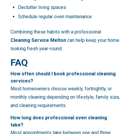
Declutter living spaces
Schedule regular oven maintenance
Combining these habits with a professional
Cleaning Service Melton
can help keep your home
looking fresh year-round.
FAQ
How often should I book professional cleaning
services?
Most homeowners choose weekly, fortnightly, or
monthly cleaning depending on lifestyle, family size,
and cleaning requirements.
How long does professional oven cleaning
take?
Most appointments take between one and three