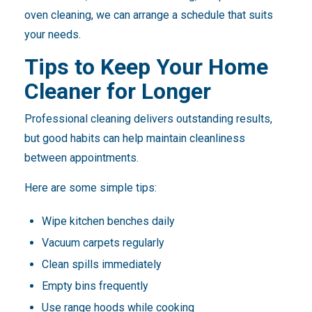
oven cleaning, we can arrange a schedule that suits
your needs.
Tips to Keep Your Home
Cleaner for Longer
Professional cleaning delivers outstanding results,
but good habits can help maintain cleanliness
between appointments.
Here are some simple tips:
Wipe kitchen benches daily
Vacuum carpets regularly
Clean spills immediately
Empty bins frequently
Use range hoods while cooking