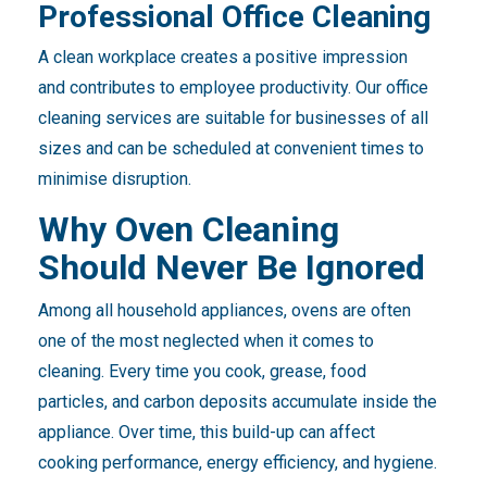
Professional Office Cleaning
A clean workplace creates a positive impression
and contributes to employee productivity. Our office
cleaning services are suitable for businesses of all
sizes and can be scheduled at convenient times to
minimise disruption.
Why Oven Cleaning
Should Never Be Ignored
Among all household appliances, ovens are often
one of the most neglected when it comes to
cleaning. Every time you cook, grease, food
particles, and carbon deposits accumulate inside the
appliance. Over time, this build-up can affect
cooking performance, energy efficiency, and hygiene.