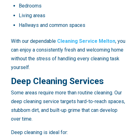
Bedrooms
Living areas
Hallways and common spaces
With our dependable
Cleaning Service Melton
, you
can enjoy a consistently fresh and welcoming home
without the stress of handling every cleaning task
yourself.
Deep Cleaning Services
Some areas require more than routine cleaning. Our
deep cleaning service targets hard-to-reach spaces,
stubborn dirt, and built-up grime that can develop
over time.
Deep cleaning is ideal for: