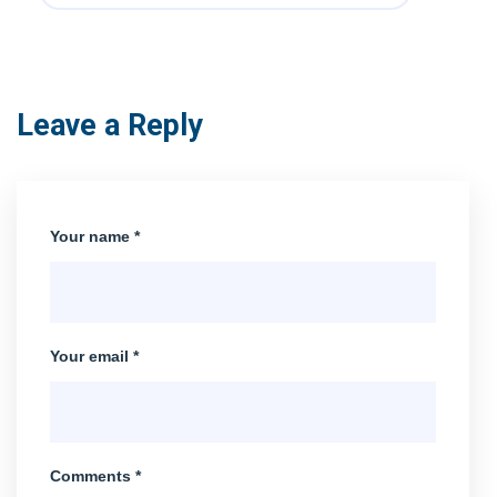
Leave a Reply
Your name *
Your email *
Comments *