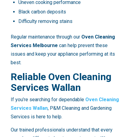
Uneven cooking performance
Black carbon deposits
Difficulty removing stains
Regular maintenance through our
Oven Cleaning
Services Melbourne
can help prevent these
issues and keep your appliance performing at its
best.
Reliable Oven Cleaning
Services Wallan
If you’re searching for dependable
Oven Cleaning
Services Wallan
, P&M Cleaning and Gardening
Services is here to help.
Our trained professionals understand that every