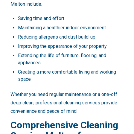
Melton include:
Saving time and effort
Maintaining a healthier indoor environment
Reducing allergens and dust build-up
Improving the appearance of your property
Extending the life of furniture, flooring, and
appliances
Creating a more comfortable living and working
space
Whether you need regular maintenance or a one-off
deep clean, professional cleaning services provide
convenience and peace of mind.
Comprehensive Cleaning