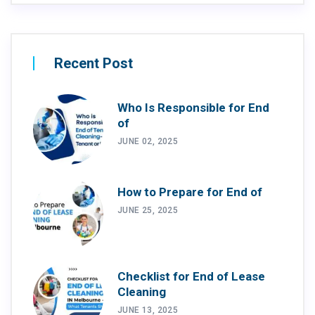
Recent Post
Who Is Responsible for End
of
JUNE 02, 2025
How to Prepare for End of
JUNE 25, 2025
Checklist for End of Lease
Cleaning
JUNE 13, 2025