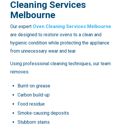
Cleaning Services
Melbourne
Our expert
Oven Cleaning Services Melbourne
are designed to restore ovens to a clean and
hygienic condition while protecting the appliance
from unnecessary wear and tear.
Using professional cleaning techniques, our team
removes:
Burnt-on grease
Carbon build-up
Food residue
Smoke-causing deposits
Stubborn stains