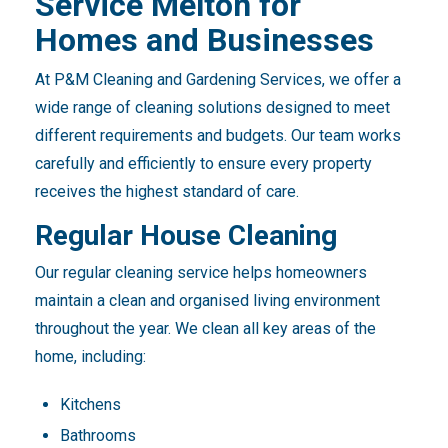
Service Melton for
Homes and Businesses
At P&M Cleaning and Gardening Services, we offer a
wide range of cleaning solutions designed to meet
different requirements and budgets. Our team works
carefully and efficiently to ensure every property
receives the highest standard of care.
Regular House Cleaning
Our regular cleaning service helps homeowners
maintain a clean and organised living environment
throughout the year. We clean all key areas of the
home, including:
Kitchens
Bathrooms