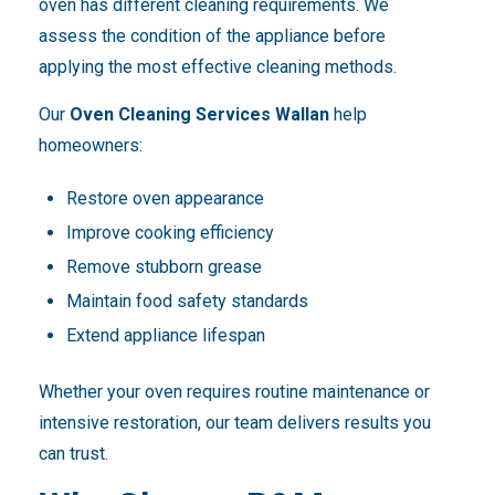
oven has different cleaning requirements. We
assess the condition of the appliance before
applying the most effective cleaning methods.
Our
Oven Cleaning Services Wallan
help
homeowners:
Restore oven appearance
Improve cooking efficiency
Remove stubborn grease
Maintain food safety standards
Extend appliance lifespan
Whether your oven requires routine maintenance or
intensive restoration, our team delivers results you
can trust.