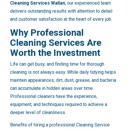
Cleaning Services Wallan
, our experienced team
delivers outstanding results with attention to detail
and customer satisfaction at the heart of every job.
Why Professional
Cleaning Services Are
Worth the Investment
Life can get busy, and finding time for thorough
cleaning is not always easy. While daily tidying helps
maintain appearances, dirt, dust, grease, and bacteria
can accumulate in hidden areas over time.
Professional cleaners have the experience,
equipment, and techniques required to achieve a
deeper level of cleanliness.
Benefits of hiring a professional Cleaning Service