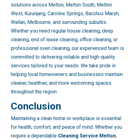
solutions across Melton, Melton South, Melton
West, Kurunjang, Caroline Springs, Bacchus Marsh,
Wallan, Melbourne, and surrounding suburbs.
Whether you need regular house cleaning, deep
cleaning, end of lease cleaning, office cleaning, or
professional oven cleaning, our experienced team is
committed to delivering reliable and high-quality
services tailored to your needs. We take pride in
helping local homeowners and businesses maintain
cleaner, healthier, and more welcoming spaces
throughout the region.
Conclusion
Maintaining a clean home or workplace is essential
for health, comfort, and peace of mind. Whether you
require a dependable
Cleaning Service Melton
,