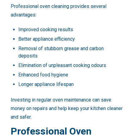
Professional oven cleaning provides several
advantages:
Improved cooking results
Better appliance efficiency
Removal of stubborn grease and carbon
deposits
Elimination of unpleasant cooking odours
Enhanced food hygiene
Longer appliance lifespan
Investing in regular oven maintenance can save
money on repairs and help keep your kitchen cleaner
and safer.
Professional Oven