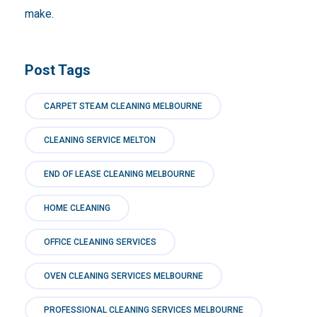
make.
Post Tags
CARPET STEAM CLEANING MELBOURNE
CLEANING SERVICE MELTON
END OF LEASE CLEANING MELBOURNE
HOME CLEANING
OFFICE CLEANING SERVICES
OVEN CLEANING SERVICES MELBOURNE
PROFESSIONAL CLEANING SERVICES MELBOURNE