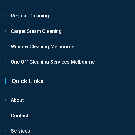
Regular Cleaning
Carpet Steam Cleaning
Window Cleaning Melbourne
One Off Cleaning Services Melbourne
Quick Links
About
Contact
Services