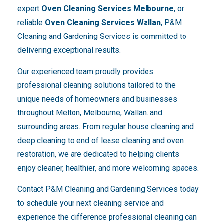
expert
Oven Cleaning Services Melbourne
, or
reliable
Oven Cleaning Services Wallan
, P&M
Cleaning and Gardening Services is committed to
delivering exceptional results.
Our experienced team proudly provides
professional cleaning solutions tailored to the
unique needs of homeowners and businesses
throughout Melton, Melbourne, Wallan, and
surrounding areas. From regular house cleaning and
deep cleaning to end of lease cleaning and oven
restoration, we are dedicated to helping clients
enjoy cleaner, healthier, and more welcoming spaces.
Contact P&M Cleaning and Gardening Services today
to schedule your next cleaning service and
experience the difference professional cleaning can