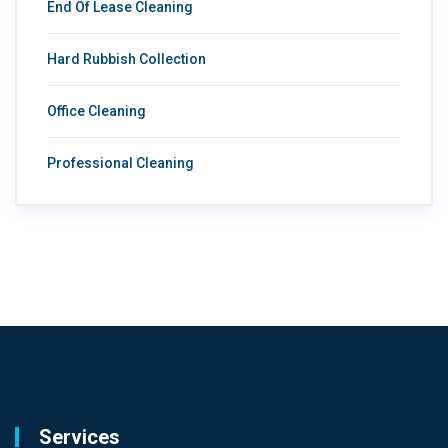
End Of Lease Cleaning
Hard Rubbish Collection
Office Cleaning
Professional Cleaning
Services