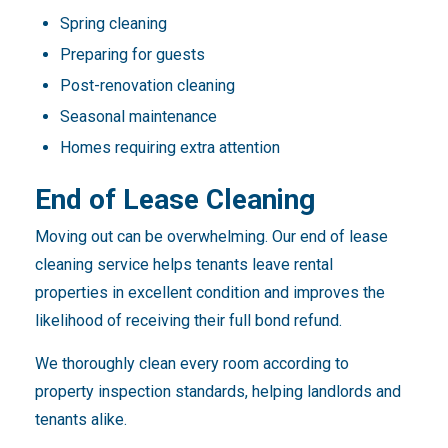
Spring cleaning
Preparing for guests
Post-renovation cleaning
Seasonal maintenance
Homes requiring extra attention
End of Lease Cleaning
Moving out can be overwhelming. Our end of lease
cleaning service helps tenants leave rental
properties in excellent condition and improves the
likelihood of receiving their full bond refund.
We thoroughly clean every room according to
property inspection standards, helping landlords and
tenants alike.