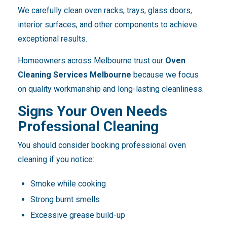
We carefully clean oven racks, trays, glass doors,
interior surfaces, and other components to achieve
exceptional results.
Homeowners across Melbourne trust our
Oven
Cleaning Services Melbourne
because we focus
on quality workmanship and long-lasting cleanliness.
Signs Your Oven Needs
Professional Cleaning
You should consider booking professional oven
cleaning if you notice:
Smoke while cooking
Strong burnt smells
Excessive grease build-up