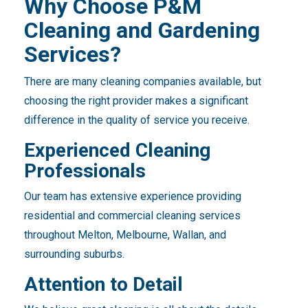
Why Choose P&M
Cleaning and Gardening
Services?
There are many cleaning companies available, but
choosing the right provider makes a significant
difference in the quality of service you receive.
Experienced Cleaning
Professionals
Our team has extensive experience providing
residential and commercial cleaning services
throughout Melton, Melbourne, Wallan, and
surrounding suburbs.
Attention to Detail