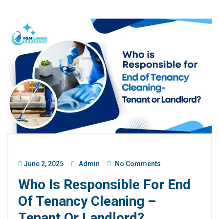
June 2, 2025
Admin
No Comments
Who Is Responsible For End
Of Tenancy Cleaning –
Tenant Or Landlord?