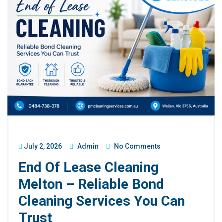
July 2, 2026
Admin
No Comments
End Of Lease Cleaning
Melton – Reliable Bond
Cleaning Services You Can
Trust