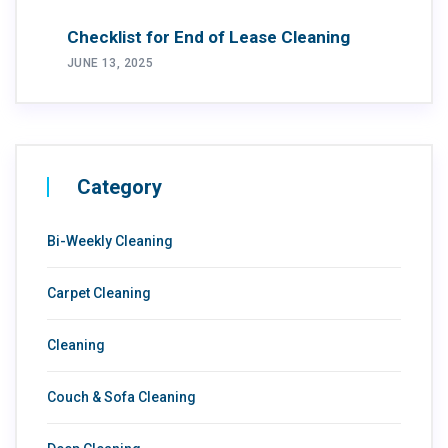
Checklist for End of Lease Cleaning
JUNE 13, 2025
Category
Bi-Weekly Cleaning
Carpet Cleaning
Cleaning
Couch & Sofa Cleaning