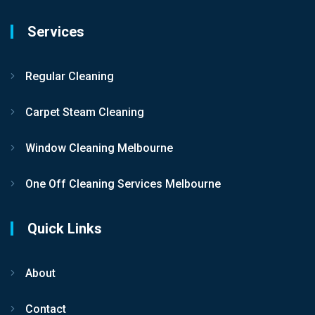
Services
Regular Cleaning
Carpet Steam Cleaning
Window Cleaning Melbourne
One Off Cleaning Services Melbourne
Quick Links
About
Contact