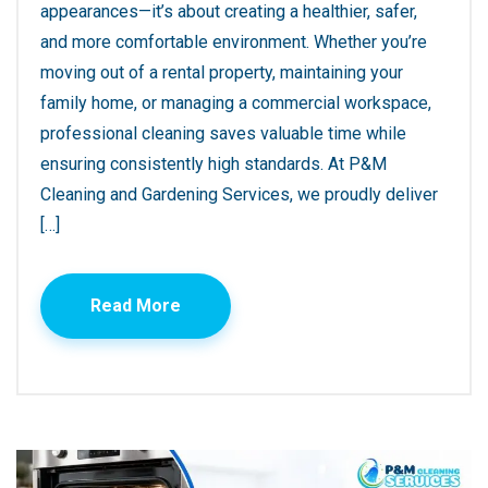
appearances—it’s about creating a healthier, safer,
and more comfortable environment. Whether you’re
moving out of a rental property, maintaining your
family home, or managing a commercial workspace,
professional cleaning saves valuable time while
ensuring consistently high standards. At P&M
Cleaning and Gardening Services, we proudly deliver
[…]
Read More