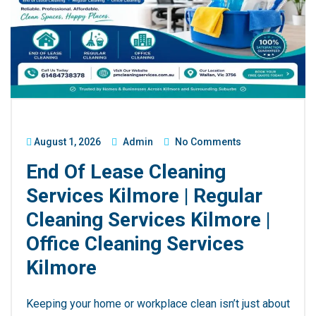
August 1, 2026
Admin
No Comments
End Of Lease Cleaning
Services Kilmore | Regular
Cleaning Services Kilmore |
Office Cleaning Services
Kilmore
Keeping your home or workplace clean isn’t just about