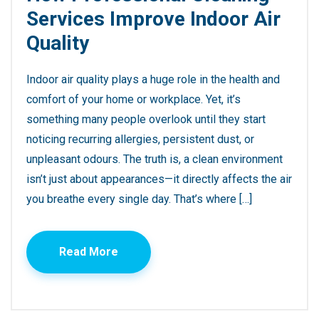
Services Improve Indoor Air
Quality
Indoor air quality plays a huge role in the health and
comfort of your home or workplace. Yet, it’s
something many people overlook until they start
noticing recurring allergies, persistent dust, or
unpleasant odours. The truth is, a clean environment
isn’t just about appearances—it directly affects the air
you breathe every single day. That’s where […]
Read More