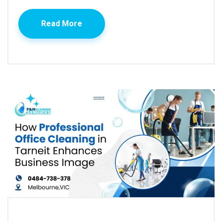
Read More