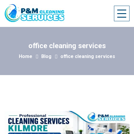
office cleaning services
Home
Blog
office cleaning services