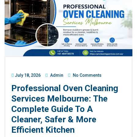
July 18, 2026
Admin
No Comments
Professional Oven Cleaning
Services Melbourne: The
Complete Guide To A
Cleaner, Safer & More
Efficient Kitchen