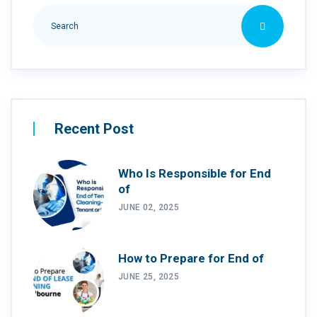
Recent Post
Who Is Responsible for End
of
JUNE 02, 2025
How to Prepare for End of
JUNE 25, 2025