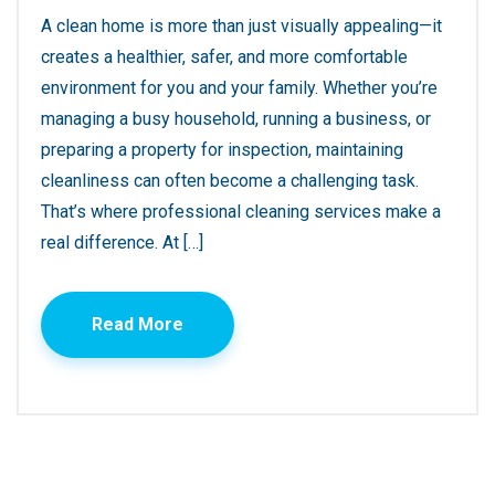
A clean home is more than just visually appealing—it
creates a healthier, safer, and more comfortable
environment for you and your family. Whether you’re
managing a busy household, running a business, or
preparing a property for inspection, maintaining
cleanliness can often become a challenging task.
That’s where professional cleaning services make a
real difference. At […]
Read More