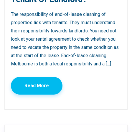
The responsibility of end-of-lease cleaning of
properties lies with tenants. They must understand
their responsibility towards landlords. You need not
look at your rental agreement to check whether you
need to vacate the property in the same condition as
at the start of the lease. End-of-lease cleaning
Melbourne is both a legal responsibility and a […]
Read More