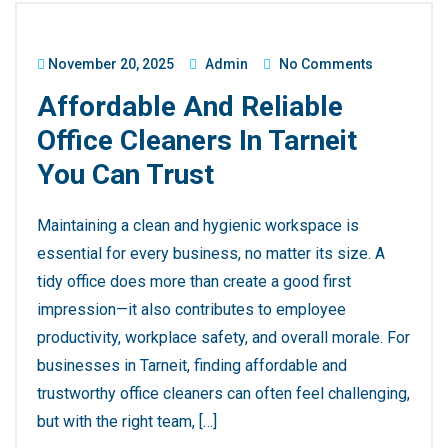
November 20, 2025
Admin
No Comments
Affordable And Reliable
Office Cleaners In Tarneit
You Can Trust
Maintaining a clean and hygienic workspace is
essential for every business, no matter its size. A
tidy office does more than create a good first
impression—it also contributes to employee
productivity, workplace safety, and overall morale. For
businesses in Tarneit, finding affordable and
trustworthy office cleaners can often feel challenging,
but with the right team, […]