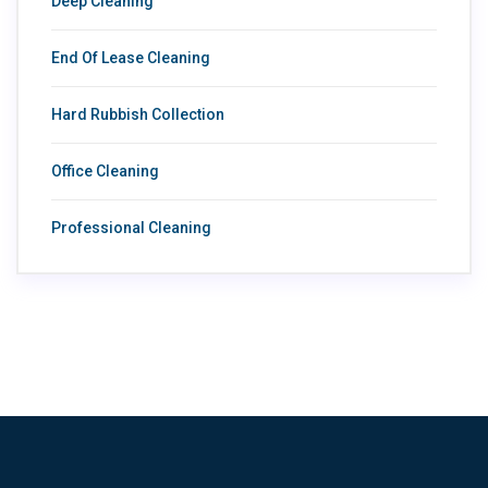
Deep Cleaning
End Of Lease Cleaning
Hard Rubbish Collection
Office Cleaning
Professional Cleaning