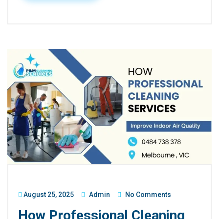
August 25, 2025
Admin
No Comments
How Professional Cleaning