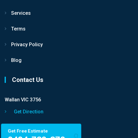
Services
Terms
Privacy Policy
Blog
Contact Us
Wallan VIC 3756
Get Direction
Get Free Estimate