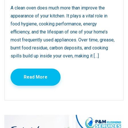
A clean oven does much more than improve the
appearance of your kitchen. It plays a vital role in
food hygiene, cooking performance, energy
efficiency, and the lifespan of one of your home’s
most frequently used appliances. Over time, grease,
burnt food residue, carbon deposits, and cooking
spills build up inside your oven, making it […]
Read More