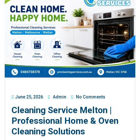
June 25, 2026
Admin
No Comments
Cleaning Service Melton |
Professional Home & Oven
Cleaning Solutions