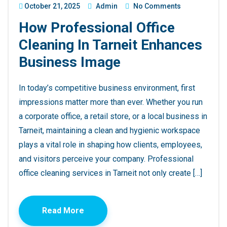
October 21, 2025
Admin
No Comments
How Professional Office
Cleaning In Tarneit Enhances
Business Image
In today’s competitive business environment, first
impressions matter more than ever. Whether you run
a corporate office, a retail store, or a local business in
Tarneit, maintaining a clean and hygienic workspace
plays a vital role in shaping how clients, employees,
and visitors perceive your company. Professional
office cleaning services in Tarneit not only create […]
Read More