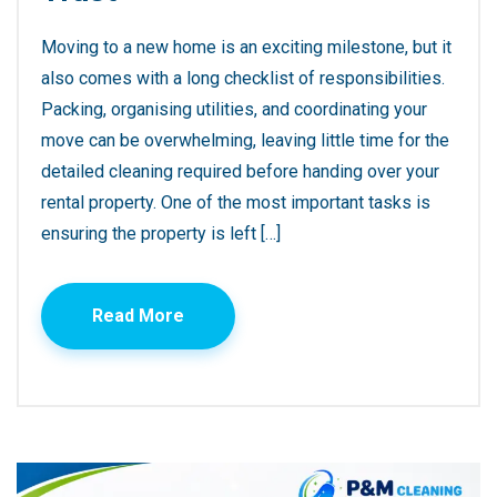
Moving to a new home is an exciting milestone, but it
also comes with a long checklist of responsibilities.
Packing, organising utilities, and coordinating your
move can be overwhelming, leaving little time for the
detailed cleaning required before handing over your
rental property. One of the most important tasks is
ensuring the property is left […]
Read More