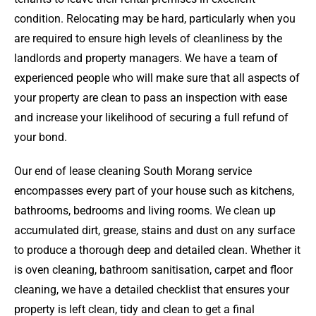
condition. Relocating may be hard, particularly when you
are required to ensure high levels of cleanliness by the
landlords and property managers. We have a team of
experienced people who will make sure that all aspects of
your property are clean to pass an inspection with ease
and increase your likelihood of securing a full refund of
your bond.
Our end of lease cleaning South Morang service
encompasses every part of your house such as kitchens,
bathrooms, bedrooms and living rooms. We clean up
accumulated dirt, grease, stains and dust on any surface
to produce a thorough deep and detailed clean. Whether it
is oven cleaning, bathroom sanitisation, carpet and floor
cleaning, we have a detailed checklist that ensures your
property is left clean, tidy and clean to get a final