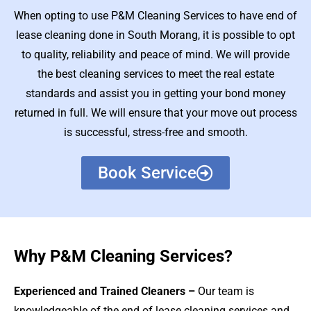
When opting to use P&M Cleaning Services to have end of
lease cleaning done in South Morang, it is possible to opt
to quality, reliability and peace of mind. We will provide
the best cleaning services to meet the real estate
standards and assist you in getting your bond money
returned in full. We will ensure that your move out process
is successful, stress-free and smooth.
Book Service
Why P&M Cleaning Services?
Experienced and Trained Cleaners –
Our team is
knowledgeable of the end of lease cleaning services and