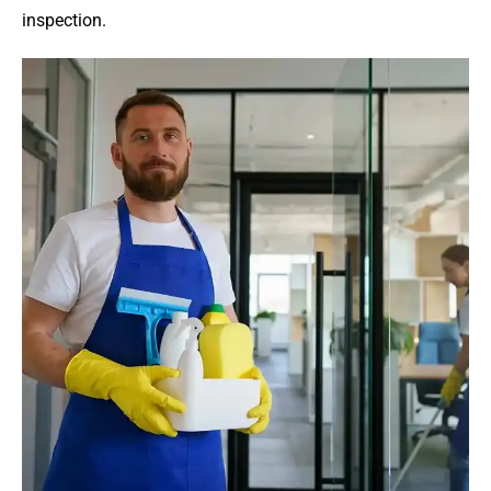
inspection.