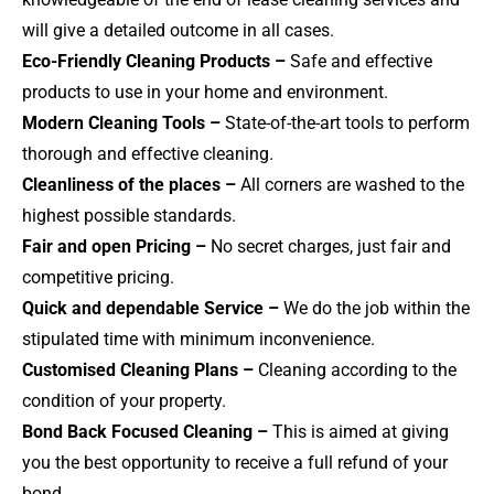
will give a detailed outcome in all cases.
Eco-Friendly Cleaning Products –
Safe and effective
products to use in your home and environment.
Modern Cleaning Tools –
State-of-the-art tools to perform
thorough and effective cleaning.
Cleanliness of the places –
All corners are washed to the
highest possible standards.
Fair and open Pricing –
No secret charges, just fair and
competitive pricing.
Quick and dependable Service –
We do the job within the
stipulated time with minimum inconvenience.
Customised Cleaning Plans –
Cleaning according to the
condition of your property.
Bond Back Focused Cleaning –
This is aimed at giving
you the best opportunity to receive a full refund of your
bond.