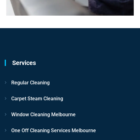
Services
Regular Cleaning
Carpet Steam Cleaning
Window Cleaning Melbourne
One Off Cleaning Services Melbourne