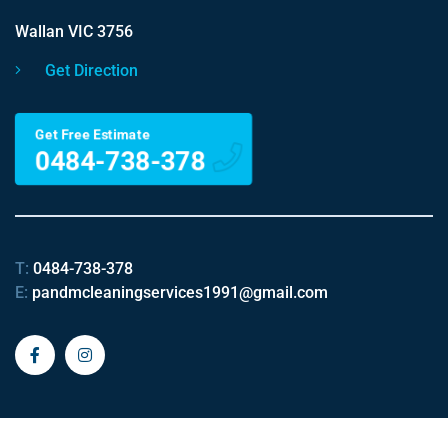
Wallan VIC 3756
Get Direction
Get Free Estimate
0484-738-378
T:
0484-738-378
E:
pandmcleaningservices1991@gmail.com