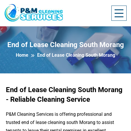
End of Lease Cleaning South Morang
Home
End of Lease Cleaning South Morang
End of Lease Cleaning South Morang
- Reliable Cleaning Service
P&M Cleaning Services is offering professional and
trusted end of lease cleaning south Morang to assist
tenants to leave their rental premises in excellent