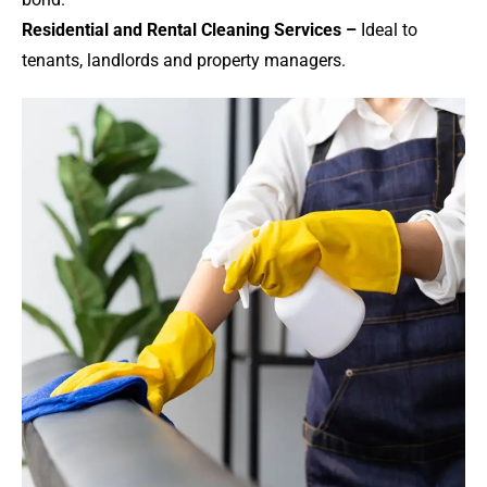
Residential and Rental Cleaning Services –
Ideal to
tenants, landlords and property managers.