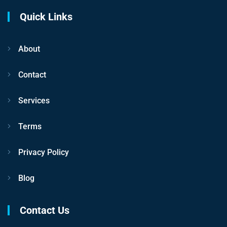
Quick Links
About
Contact
Services
Terms
Privacy Policy
Blog
Contact Us