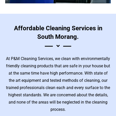
Affordable Cleaning Services in
South Morang.
At P&M Cleaning Services, we clean with environmentally
friendly cleaning products that are safe in your house but
at the same time have high performance. With state of
the art equipment and tested methods of cleaning, our
trained professionals clean each and every surface to the
highest standards. We are concerned about the details,
and none of the areas will be neglected in the cleaning
process.