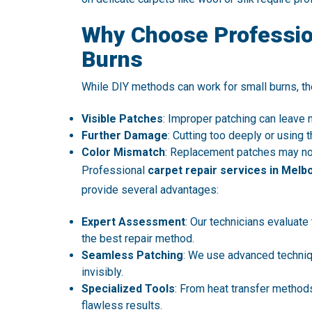
Why Choose Profession
Burns
While DIY methods can work for small burns, th
Visible Patches
: Improper patching can leave
Further Damage
: Cutting too deeply or usin
Color Mismatch
: Replacement patches may not 
Professional
carpet repair services in Melb
provide several advantages:
Expert Assessment
: Our technicians evaluate
the best repair method.
Seamless Patching
: We use advanced techniq
invisibly.
Specialized Tools
: From heat transfer methods
flawless results.