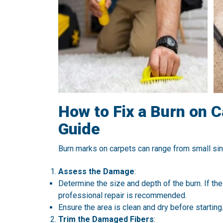
How to Fix a Burn on 
Guide
Burn marks on carpets can range from small si
Assess the Damage
:
Determine the size and depth of the burn. If th
professional repair is recommended.
Ensure the area is clean and dry before starting
Trim the Damaged Fibers
: