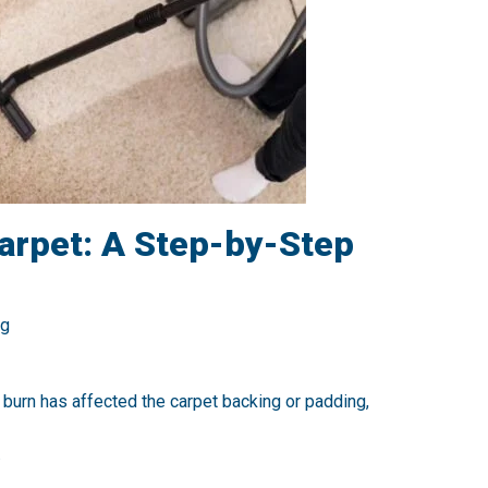
Carpet: A Step-by-Step
ng
e burn has affected the carpet backing or padding,
.