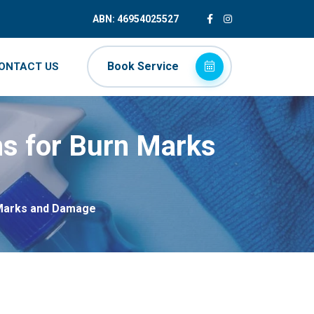
ABN: 46954025527
Book Service
ONTACT US
ns for Burn Marks
 Marks and Damage