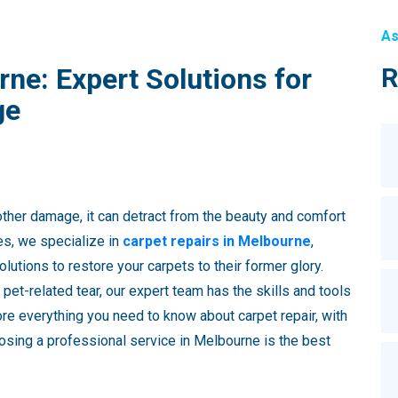
As
ne: Expert Solutions for
R
ge
other damage, it can detract from the beauty and comfort
es, we specialize in
carpet repairs in Melbourne
,
olutions to restore your carpets to their former glory.
a pet-related tear, our expert team has the skills and tools
lore everything you need to know about carpet repair, with
osing a professional service in Melbourne is the best