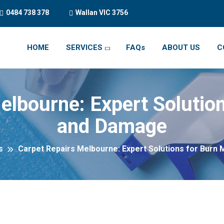
0484 738 378
Wallan VIC 3756
HOME
SERVICES
FAQs
ABOUT US
C
elbourne: Expert Solutio
and Damage
s
Carpet Repairs Melbourne: Expert Solutions for Burn