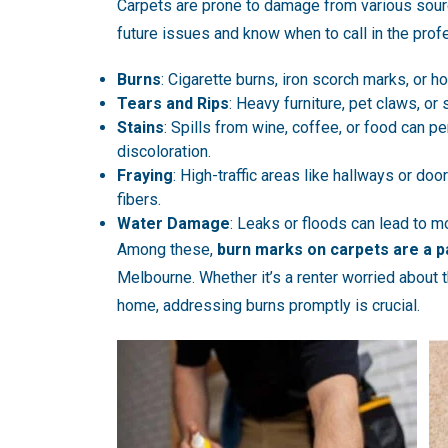
Carpets are prone to damage from various sour
future issues and know when to call in the pr
Burns
: Cigarette burns, iron scorch marks, or 
Tears and Rips
: Heavy furniture, pet claws, or
Stains
: Spills from wine, coffee, or food can p
discoloration.
Fraying
: High-traffic areas like hallways or do
fibers.
Water Damage
: Leaks or floods can lead to m
Among these,
burn marks on carpets are a p
Melbourne. Whether it’s a renter worried about 
home, addressing burns promptly is crucial.