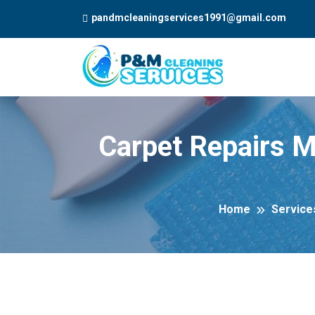
pandmcleaningservices1991@gmail.com
Carpet Repairs M
Home
Service