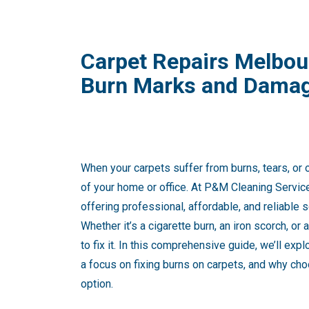
Carpet Repairs Melbour
Burn Marks and Dama
When your carpets suffer from burns, tears, or 
of your home or office. At P&M Cleaning Servic
offering professional, affordable, and reliable s
Whether it’s a cigarette burn, an iron scorch, or 
to fix it. In this comprehensive guide, we’ll exp
a focus on fixing burns on carpets, and why cho
option.