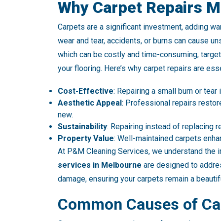
Why Carpet Repairs M
Carpets are a significant investment, adding wa
wear and tear, accidents, or burns can cause uns
which can be costly and time-consuming, target
your flooring. Here’s why carpet repairs are esse
Cost-Effective
: Repairing a small burn or tear
Aesthetic Appeal
: Professional repairs resto
new.
Sustainability
: Repairing instead of replacing 
Property Value
: Well-maintained carpets enha
At P&M Cleaning Services, we understand the i
services in Melbourne
are designed to addres
damage, ensuring your carpets remain a beautifu
Common Causes of Ca