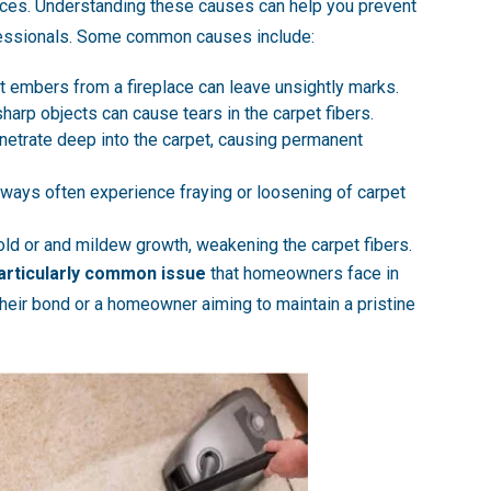
ces. Understanding these causes can help you prevent
ofessionals. Some common causes include:
hot embers from a fireplace can leave unsightly marks.
 sharp objects can cause tears in the carpet fibers.
enetrate deep into the carpet, causing permanent
orways often experience fraying or loosening of carpet
old or and mildew growth, weakening the carpet fibers.
articularly common issue
that homeowners face in
their bond or a homeowner aiming to maintain a pristine