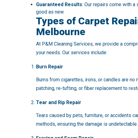
Guaranteed Results
: Our repairs come with a 
good as new.
Types of Carpet Repai
Melbourne
At P&M Cleaning Services, we provide a comp
your needs. Our services include:
Burn Repair
Burns from cigarettes, irons, or candles are no
patching, re-tufting, or fiber replacement to res
Tear and Rip Repair
Tears caused by pets, furniture, or accidents c
methods, ensuring the damage is undetectable.