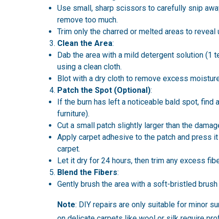
Use small, sharp scissors to carefully snip away
remove too much.
Trim only the charred or melted areas to revea
Clean the Area
:
Dab the area with a mild detergent solution (1
using a clean cloth.
Blot with a dry cloth to remove excess moisture
Patch the Spot (Optional)
:
If the burn has left a noticeable bald spot, find 
furniture).
Cut a small patch slightly larger than the damag
Apply carpet adhesive to the patch and press it f
carpet.
Let it dry for 24 hours, then trim any excess fib
Blend the Fibers
:
Gently brush the area with a soft-bristled brush
Note
: DIY repairs are only suitable for minor 
on delicate carpets like wool or silk require pr