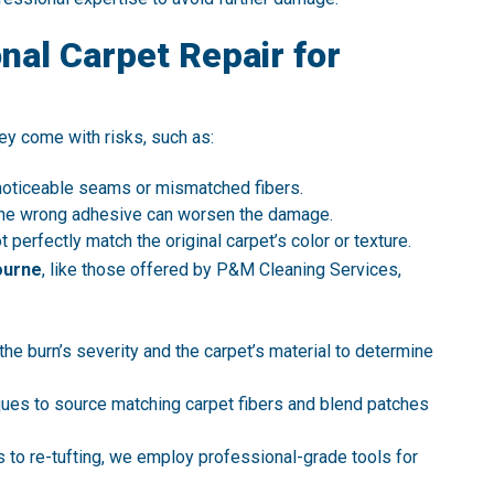
al Carpet Repair for
ey come with risks, such as:
 noticeable seams or mismatched fibers.
g the wrong adhesive can worsen the damage.
perfectly match the original carpet’s color or texture.
ourne
, like those offered by P&M Cleaning Services,
 the burn’s severity and the carpet’s material to determine
ues to source matching carpet fibers and blend patches
 to re-tufting, we employ professional-grade tools for