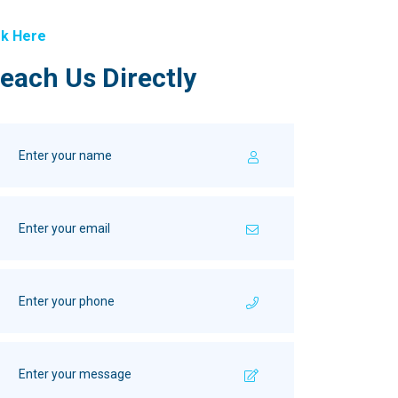
k Here
each Us Directly