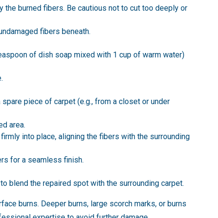
 the burned fibers. Be cautious not to cut too deeply or
l undamaged fibers beneath.
 teaspoon of dish soap mixed with 1 cup of warm water)
.
a spare piece of carpet (e.g., from a closet or under
ed area.
irmly into place, aligning the fibers with the surrounding
ers for a seamless finish.
 to blend the repaired spot with the surrounding carpet.
surface burns. Deeper burns, large scorch marks, or burns
ofessional expertise to avoid further damage.