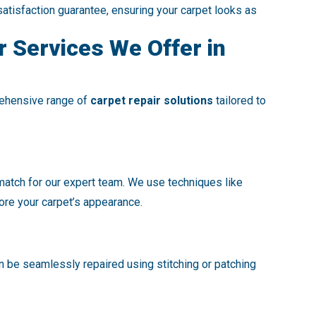
satisfaction guarantee, ensuring your carpet looks as
r Services We Offer in
rehensive range of
carpet repair solutions
tailored to
 match for our expert team. We use techniques like
tore your carpet’s appearance.
an be seamlessly repaired using stitching or patching