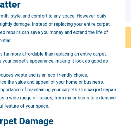
atter
rmth, style, and comfort to any space. However, daily
ightly damage. Instead of replacing your entire carpet,
ed repairs can save you money and extend the life of
ntial:
 is far more affordable than replacing an entire carpet.
re your carpet’s appearance, making it look as good as
reduces waste and is an eco-friendly choice.
nce the value and appeal of your home or business.
mportance of maintaining your carpets. Our
carpet repair
s a wide range of issues, from minor burns to extensive
l feature of your space.
rpet Damage